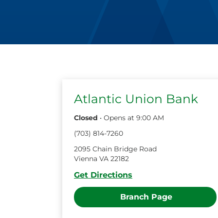
Atlantic Union Bank
Closed
•
Opens at
9:00 AM
(
703
)
814
-
7260
2095 Chain Bridge Road
Vienna
VA
22182
Get Directions
Branch Page