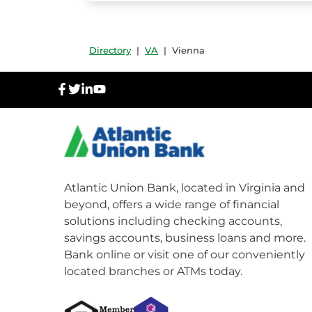
Directory
|
VA
|
Vienna
facebook
twitter
linkedIn
youtube
Atlantic Union Bank, located in Virginia and
beyond, offers a wide range of financial
solutions including checking accounts,
savings accounts, business loans and more.
Bank online or visit one of our conveniently
located branches or ATMs today.