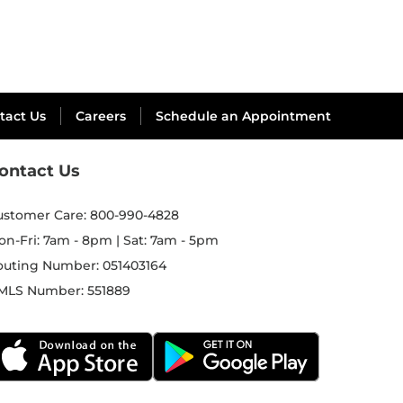
tact Us
Careers
Schedule an Appointment
ontact Us
ustomer Care:
800-990-4828
on-Fri: 7am - 8pm | Sat: 7am - 5pm
outing Number:
051403164
MLS Number:
551889