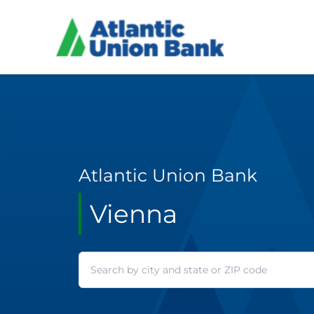
Atlantic Union Bank
Vienna