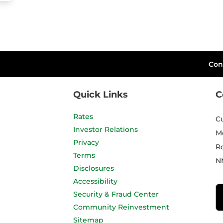
Con
Quick Links
C
Rates
C
Investor Relations
M
Privacy
R
Terms
N
Disclosures
Accessibility
Security & Fraud Center
Community Reinvestment
Sitemap