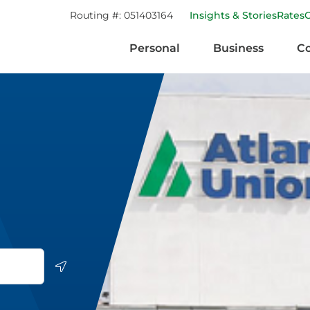
Routing #:
051403164
Insights & Stories
Rates
Personal
Business
C
Geolocate.