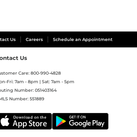
tact Us
Careers
Schedule an Appointment
ontact Us
ustomer Care:
800-990-4828
on-Fri: 7am - 8pm | Sat: 7am - 5pm
outing Number:
051403164
MLS Number:
551889