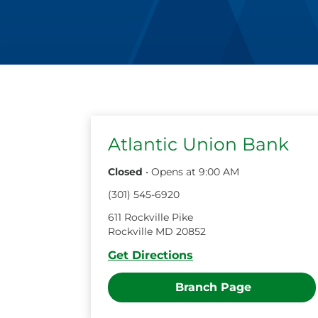
Atlantic Union Bank
Closed
•
Opens at
9:00 AM
(
301
)
545
-
6920
611 Rockville Pike
Rockville
MD
20852
Get Directions
Branch Page