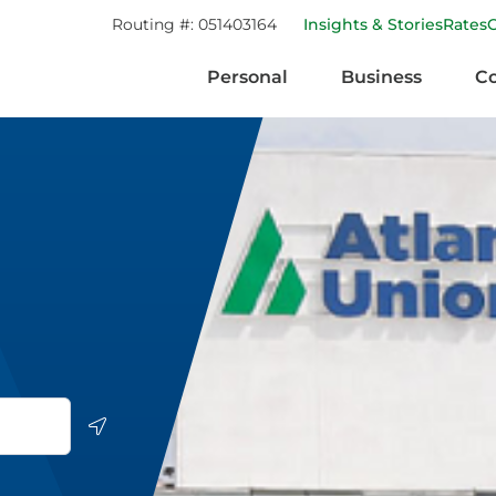
Routing #:
051403164
Insights & Stories
Rates
Personal
Business
C
Geolocate.