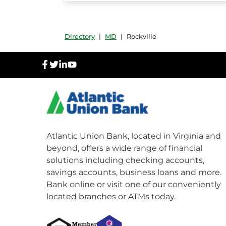
Directory
|
MD
|
Rockville
facebook
twitter
linkedIn
youtube
Atlantic Union Bank, located in Virginia and
beyond, offers a wide range of financial
solutions including checking accounts,
savings accounts, business loans and more.
Bank online or visit one of our conveniently
located branches or ATMs today.