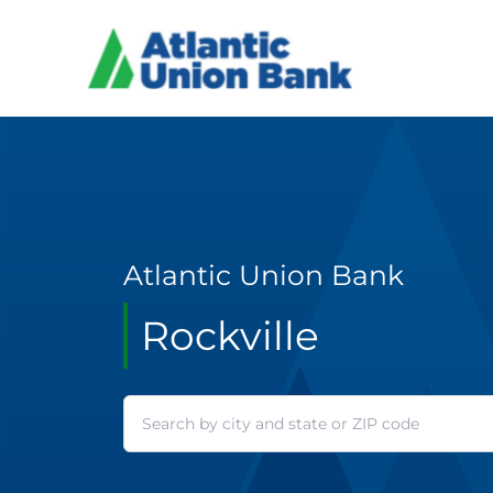
Atlantic Union Bank
Rockville