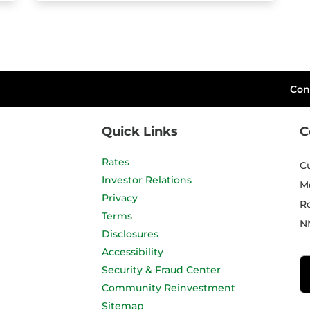
Con
Quick Links
C
Rates
C
Investor Relations
M
Privacy
R
Terms
N
Disclosures
Accessibility
Security & Fraud Center
Community Reinvestment
Sitemap