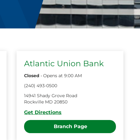
Atlantic Union Bank
Closed
•
Opens at
9:00 AM
(
240
)
493
-
0500
14941 Shady Grove Road
Rockville
MD
20850
Get Directions
Branch Page