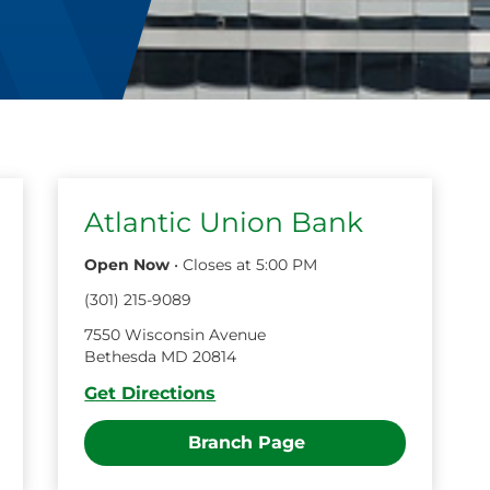
Atlantic Union Bank
Open Now
•
Closes at
5:00 PM
(
301
)
215
-
9089
7550 Wisconsin Avenue
Bethesda
MD
20814
Get Directions
Branch Page