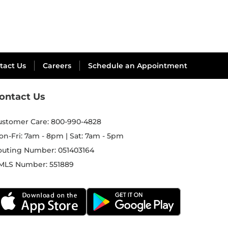
tact Us
Careers
Schedule an Appointment
ontact Us
ustomer Care:
800-990-4828
on-Fri: 7am - 8pm | Sat: 7am - 5pm
outing Number:
051403164
MLS Number:
551889