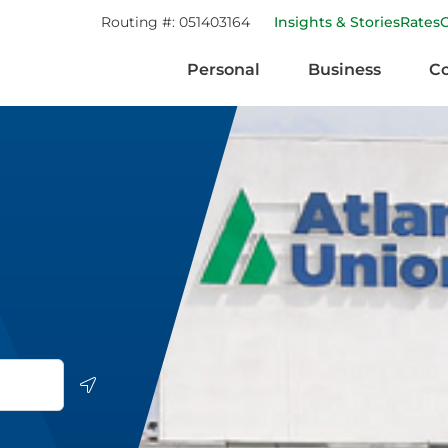
Routing #:
051403164
Insights & Stories
Rates
Personal
Business
C
Geolocate.