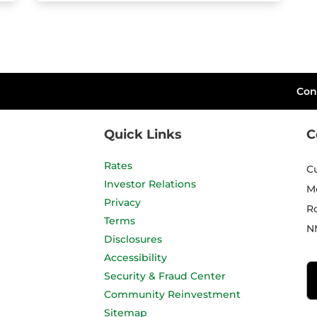
Con
Quick Links
C
Rates
C
Investor Relations
M
Privacy
R
Terms
N
Disclosures
Accessibility
Security & Fraud Center
Community Reinvestment
Sitemap