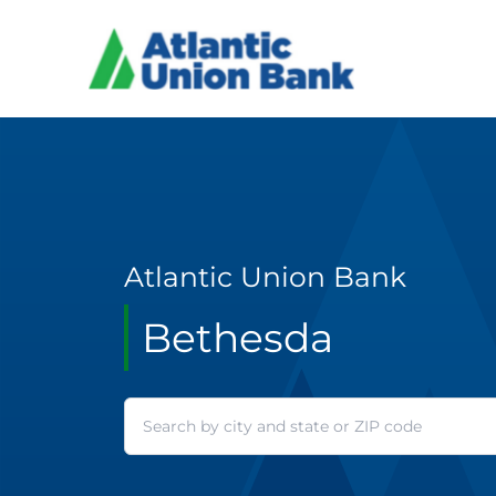
Atlantic Union Bank
Bethesda