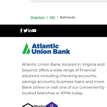
Directory
|
MD
|
Bethesda
facebook
twitter
linkedIn
youtube
Atlantic Union Bank, located in Virginia and
beyond, offers a wide range of financial
solutions including checking accounts,
savings accounts, business loans and more.
Bank online or visit one of our conveniently
located branches or ATMs today.