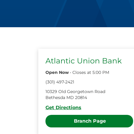
Atlantic Union Bank
Open Now
•
Closes at
5:00 PM
(
301
)
497
-
2421
10329 Old Georgetown Road
Bethesda
MD
20814
Get Directions
Branch Page